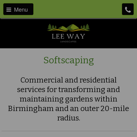
Menu
Softscaping
Commercial and residential
services for transforming and
maintaining gardens within
Birmingham and an outer 20-mile
radius.