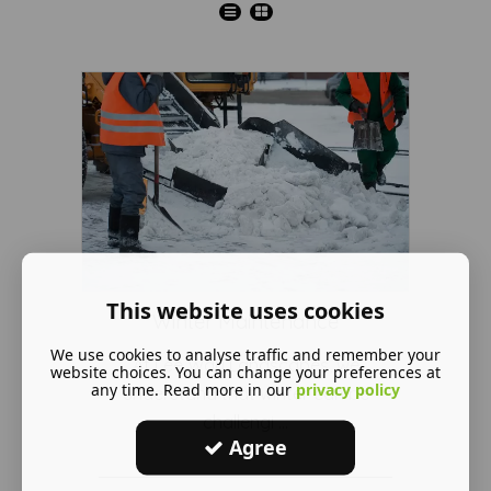
This website uses cookies
Winter Maintenance
We use cookies to analyse traffic and remember your
At Lee Way Landscapes, we
website choices. You can change your preferences at
any time. Read more in our
privacy policy
understand that winter can be
challengi ...
Agree