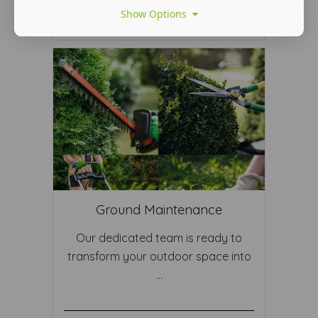
Read More ...
Show Options
Ground Maintenance
Our dedicated team is ready to
transform your outdoor space into
...